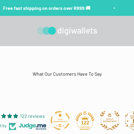
Free fast shipping on orders over R999 🚚
digiwallets
What Our Customers Have To Say
122 reviews
122
d by