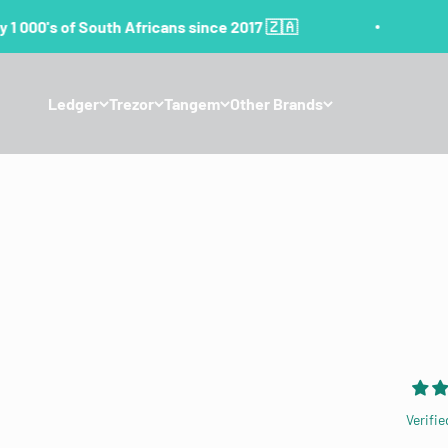
Skip to content
1 000's of South Africans since 2017 🇿🇦
Ledger
Trezor
Tangem
Other Brands
Verifie