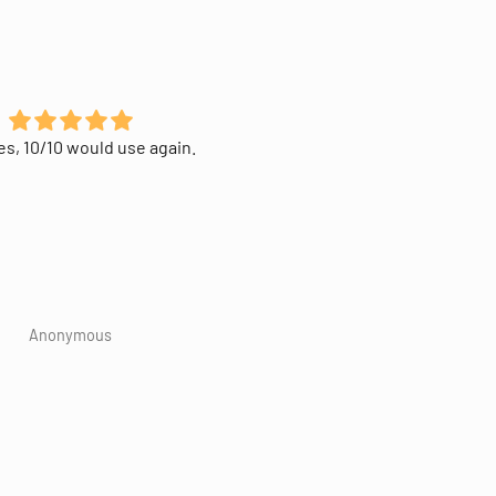
s, 10/10 would use again.
Great way to access the
blockchain. Easy to navigate
Wish the screen could've be
1cm² bigger😅.
Anonymous
Anonymous