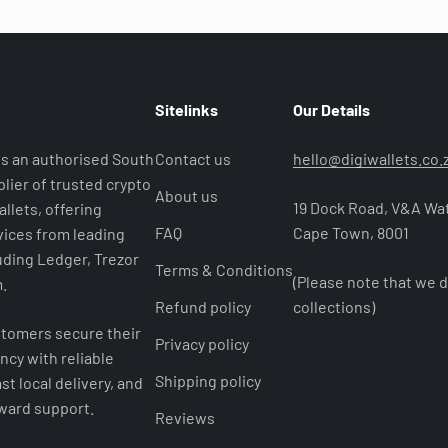
Sitelinks
Our Details
 is an authorised South
Contact us
hello@digiwallets.co.
lier of trusted crypto
About us
19 Dock Road, V&A Wat
llets, offering
FAQ
Cape Town, 8001
ices from leading
uding Ledger, Trezor
Terms & Conditions
(Please note that we d
.
Refund policy
collections)
tomers secure their
Privacy policy
ncy with reliable
Shipping policy
st local delivery, and
rward support.
Reviews