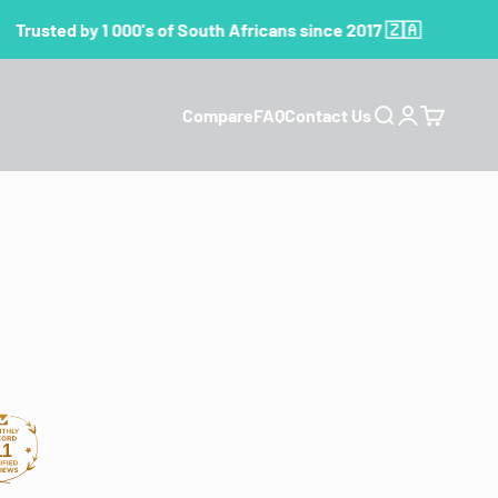
Trusted by 1 000's of South Africans since 2017 🇿🇦
Compare
FAQ
Contact Us
Search
Login
Cart
11