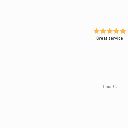
Great service
Tinus C.