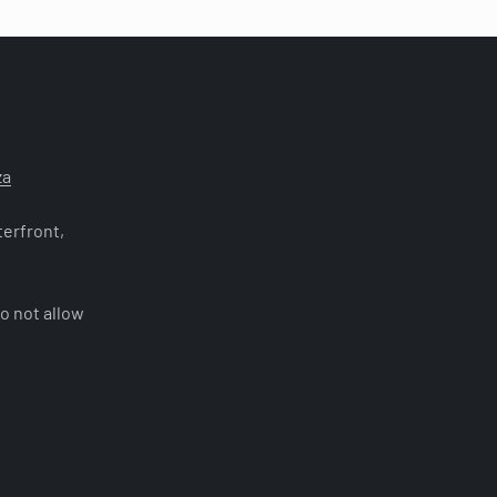
za
erfront,
o not allow