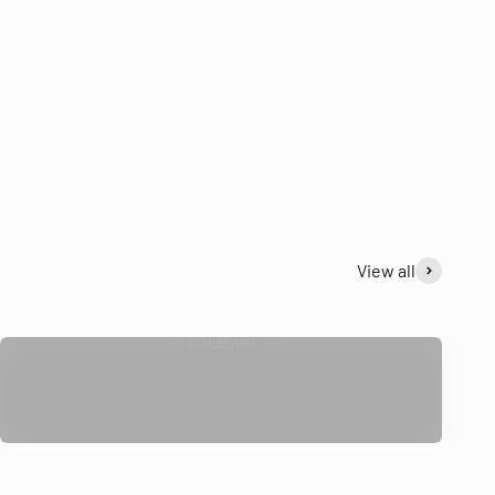
View all
Coldcard