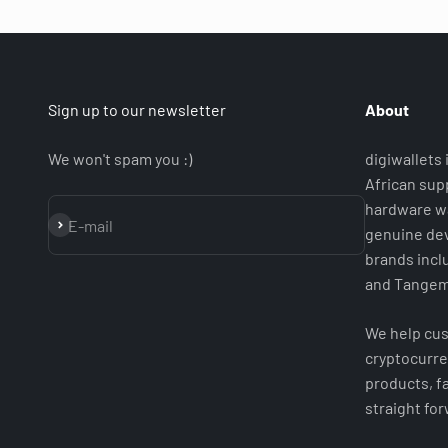
Sign up to our newsletter
About
We won't spam you :)
digiwallets
African supp
hardware wa
Subscribe
E-mail
genuine dev
brands incl
and Tangem
We help cus
cryptocurre
products, fa
straight fo