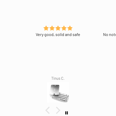
Very good, solid and safe
No note
Tinus C.