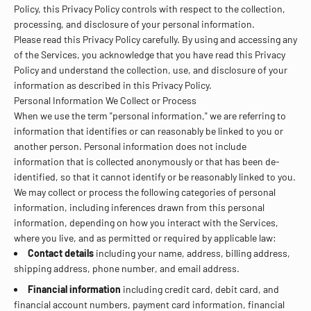
Policy, this Privacy Policy controls with respect to the collection,
processing, and disclosure of your personal information.
Please read this Privacy Policy carefully. By using and accessing any
of the Services, you acknowledge that you have read this Privacy
Policy and understand the collection, use, and disclosure of your
information as described in this Privacy Policy.
Personal Information We Collect or Process
When we use the term "personal information," we are referring to
information that identifies or can reasonably be linked to you or
another person. Personal information does not include
information that is collected anonymously or that has been de-
identified, so that it cannot identify or be reasonably linked to you.
We may collect or process the following categories of personal
information, including inferences drawn from this personal
information, depending on how you interact with the Services,
where you live, and as permitted or required by applicable law:
Contact details
including your name, address, billing address,
shipping address, phone number, and email address.
Financial information
including credit card, debit card, and
financial account numbers, payment card information, financial