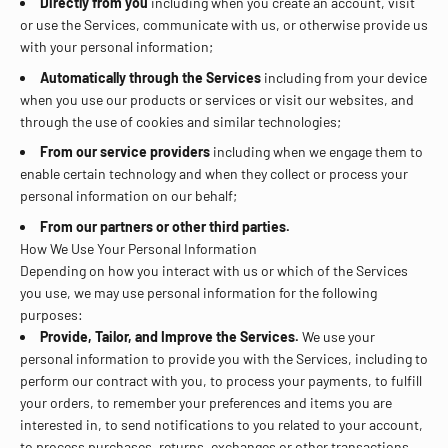
Directly from you
including when you create an account, visit
or use the Services, communicate with us, or otherwise provide us
with your personal information;
Automatically through the Services
including from your device
when you use our products or services or visit our websites, and
through the use of cookies and similar technologies;
From our service providers
including when we engage them to
enable certain technology and when they collect or process your
personal information on our behalf;
From our partners or other third parties.
How We Use Your Personal Information
Depending on how you interact with us or which of the Services
you use, we may use personal information for the following
purposes:
Provide, Tailor, and Improve the Services.
We use your
personal information to provide you with the Services, including to
perform our contract with you, to process your payments, to fulfill
your orders, to remember your preferences and items you are
interested in, to send notifications to you related to your account,
to process purchases, returns, exchanges or other transactions,