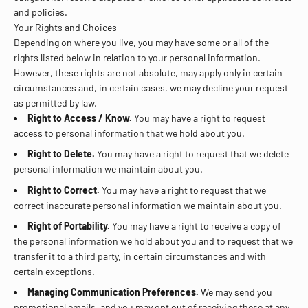
and policies.
Your Rights and Choices
Depending on where you live, you may have some or all of the
rights listed below in relation to your personal information.
However, these rights are not absolute, may apply only in certain
circumstances and, in certain cases, we may decline your request
as permitted by law.
Right to Access / Know.
You may have a right to request
access to personal information that we hold about you.
Right to Delete.
You may have a right to request that we delete
personal information we maintain about you.
Right to Correct.
You may have a right to request that we
correct inaccurate personal information we maintain about you.
Right of Portability.
You may have a right to receive a copy of
the personal information we hold about you and to request that we
transfer it to a third party, in certain circumstances and with
certain exceptions.
Managing Communication Preferences.
We may send you
promotional emails, and you may opt out of receiving these at any