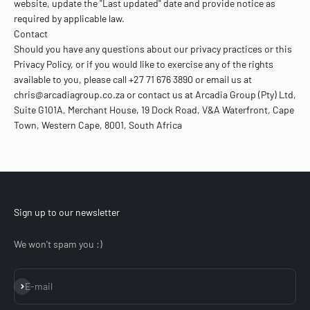
website, update the "Last updated" date and provide notice as
required by applicable law.
Contact
Should you have any questions about our privacy practices or this
Privacy Policy, or if you would like to exercise any of the rights
available to you, please call +27 71 676 3890 or email us at
chris@arcadiagroup.co.za or contact us at Arcadia Group (Pty) Ltd,
Suite G101A, Merchant House, 19 Dock Road, V&A Waterfront, Cape
Town, Western Cape, 8001, South Africa
Sign up to our newsletter
We won't spam you :)
Subscribe
E-mail