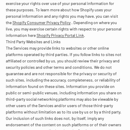
exercise your rights over use of your personal information for
these purposes. To learn more about how Shopify uses your
personal information and any rights you may have, you can visit
the
Shopify Consumer Privacy Policy
. Depending on where you
live, you may exercise certain rights with respect to your personal
information here
Shopify Privacy Portal Link
.
Third Party Websites and Links
The Services may provide links to websites or other online
platforms operated by third parties. If you follow links to sites not
affiliated or controlled by us, you should review their privacy and
security policies and other terms and conditions. We do not
guarantee and are not responsible for the privacy or security of
such sites, including the accuracy, completeness, or reliability of
information found on these sites. Information you provide on
public or semi-public venues, including information you share on
third-party social networking platforms may also be viewable by
other users of the Services and/or users of those third-party
platforms without limitation as to its use by us or by a third party.
Our inclusion of such links does not, by itself, imply any
endorsement of the content on such platforms or of their owners