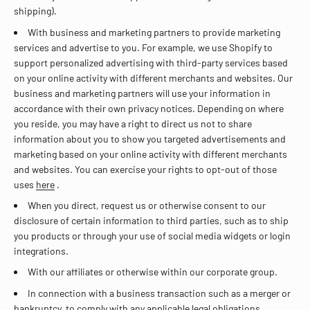
shipping).
With business and marketing partners to provide marketing
services and advertise to you. For example, we use Shopify to
support personalized advertising with third-party services based
on your online activity with different merchants and websites. Our
business and marketing partners will use your information in
accordance with their own privacy notices. Depending on where
you reside, you may have a right to direct us not to share
information about you to show you targeted advertisements and
marketing based on your online activity with different merchants
and websites. You can exercise your rights to opt-out of those
uses
here
.
When you direct, request us or otherwise consent to our
disclosure of certain information to third parties, such as to ship
you products or through your use of social media widgets or login
integrations.
With our affiliates or otherwise within our corporate group.
In connection with a business transaction such as a merger or
bankruptcy, to comply with any applicable legal obligations