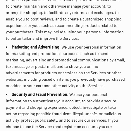
to create, maintain and otherwise manage your account, to
arrange for shipping, to facilitate any returns and exchanges, to
enable you to post reviews, and to create a customized shopping
experience for you, such as recommending products related to
your purchases. This may include using your personal information
to better tailor and improve the Services.
Marketing and Advertising.
We use your personal information
for marketing and promotional purposes, such as to send
marketing, advertising and promotional communications by email,
text message or postal mail, and to show you online
advertisements for products or services on the Services or other
websites, including based on items you previously have purchased
or added to your cart and other activity on the Services.
Security and Fraud Prevention.
We use your personal
information to authenticate your account, to provide a secure
payment and shopping experience, detect, investigate or take
action regarding possible fraudulent, illegal, unsafe, or malicious
activity, protect public safety, and to secure our services. If you
choose to use the Services and register an account, you are