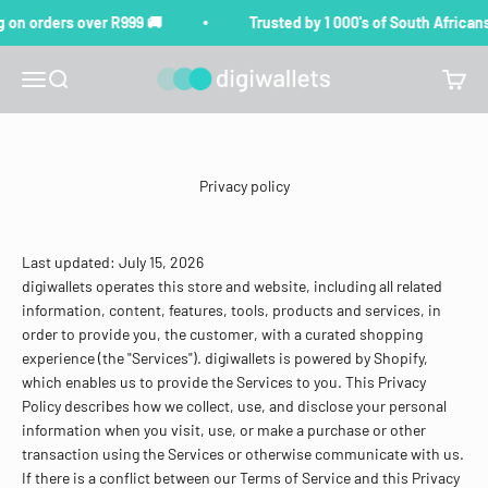
Skip to content
on orders over R999 🚚
Trusted by 1 000's of South Africans 
digiwallets
Menu
Search
Cart
Privacy policy
Last updated: July 15, 2026
digiwallets operates this store and website, including all related
information, content, features, tools, products and services, in
order to provide you, the customer, with a curated shopping
experience (the "Services"). digiwallets is powered by Shopify,
which enables us to provide the Services to you. This Privacy
Policy describes how we collect, use, and disclose your personal
information when you visit, use, or make a purchase or other
transaction using the Services or otherwise communicate with us.
If there is a conflict between our Terms of Service and this Privacy