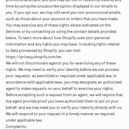
time by using the unsubscribe option displayed in our emails to
you. If you opt out, we may still send you non-promotional emails,
such as those about your account or orders that you have made.
You may exercise any of these rights where indicated on the
Services or by contacting us using the contact details provided
below. To learn more about how Shopify uses your personal
information and any rights you may have, including rights related
to data processed by Shopify, you can visit
https://privacy.shopify.com/en.
We will not discriminate against you for exercising any of these
rights. We may need to verify your identity before we can process
your requests, as permitted or required under applicable law. In
accordance with applicable laws, you may designate an authorized
agent to make requests on your behalf to exercise your rights.
Before accepting such a request from an agent, we will require that
the agent provide proof you have authorized them to act on your
behalf, and we may need you to verify your identity directly with us.
We will respond to your request in a timely manner as required
under applicable law.
Complaints