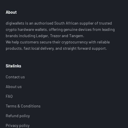
About
digiwallets is an authorised South African supplier of trusted
crypto hardware wallets, offering genuine devices from leading
brands including Ledger, Trezor and Tangem.
We help customers secure their cryptocurrency with reliable
products, fast local delivery, and straight forward support.
Sitelinks
Contact us
About us
FAQ
Terms & Conditions
Refund policy
Privacy policy