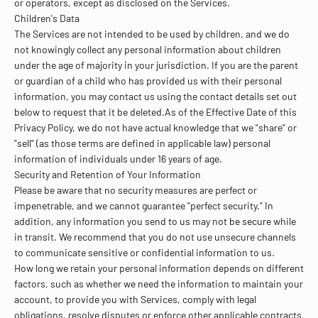
or operators, except as disclosed on the Services.
Children's Data
The Services are not intended to be used by children, and we do
not knowingly collect any personal information about children
under the age of majority in your jurisdiction. If you are the parent
or guardian of a child who has provided us with their personal
information, you may contact us using the contact details set out
below to request that it be deleted.As of the Effective Date of this
Privacy Policy, we do not have actual knowledge that we "share" or
"sell" (as those terms are defined in applicable law) personal
information of individuals under 16 years of age.
Security and Retention of Your Information
Please be aware that no security measures are perfect or
impenetrable, and we cannot guarantee "perfect security." In
addition, any information you send to us may not be secure while
in transit. We recommend that you do not use unsecure channels
to communicate sensitive or confidential information to us.
How long we retain your personal information depends on different
factors, such as whether we need the information to maintain your
account, to provide you with Services, comply with legal
obligations, resolve disputes or enforce other applicable contracts