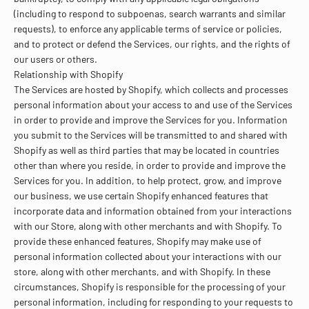
(including to respond to subpoenas, search warrants and similar
requests), to enforce any applicable terms of service or policies,
and to protect or defend the Services, our rights, and the rights of
our users or others.
Relationship with Shopify
The Services are hosted by Shopify, which collects and processes
personal information about your access to and use of the Services
in order to provide and improve the Services for you. Information
you submit to the Services will be transmitted to and shared with
Shopify as well as third parties that may be located in countries
other than where you reside, in order to provide and improve the
Services for you. In addition, to help protect, grow, and improve
our business, we use certain Shopify enhanced features that
incorporate data and information obtained from your interactions
with our Store, along with other merchants and with Shopify. To
provide these enhanced features, Shopify may make use of
personal information collected about your interactions with our
store, along with other merchants, and with Shopify. In these
circumstances, Shopify is responsible for the processing of your
personal information, including for responding to your requests to