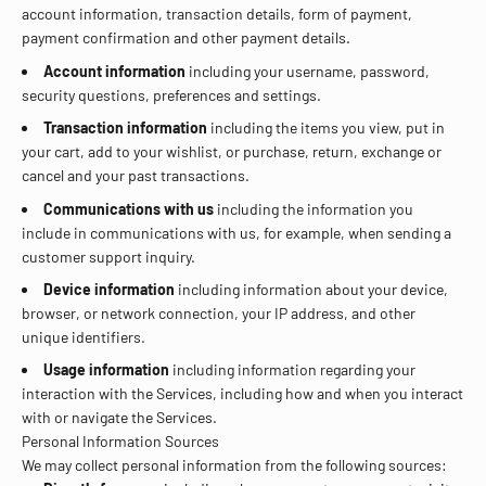
account information, transaction details, form of payment,
payment confirmation and other payment details.
Account information
including your username, password,
security questions, preferences and settings.
Transaction information
including the items you view, put in
your cart, add to your wishlist, or purchase, return, exchange or
cancel and your past transactions.
Communications with us
including the information you
include in communications with us, for example, when sending a
customer support inquiry.
Device information
including information about your device,
browser, or network connection, your IP address, and other
unique identifiers.
Usage information
including information regarding your
interaction with the Services, including how and when you interact
with or navigate the Services.
Personal Information Sources
We may collect personal information from the following sources: