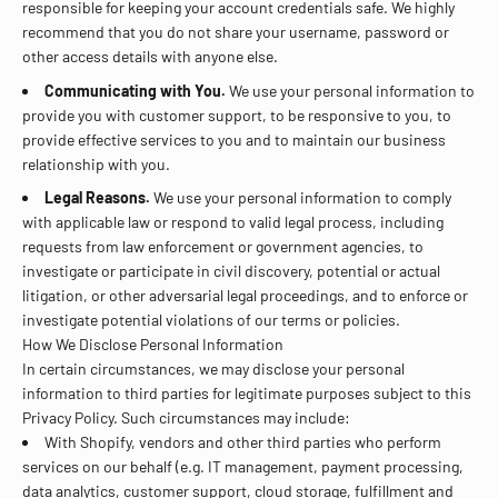
responsible for keeping your account credentials safe. We highly
recommend that you do not share your username, password or
other access details with anyone else.
Communicating with You.
We use your personal information to
provide you with customer support, to be responsive to you, to
provide effective services to you and to maintain our business
relationship with you.
Legal Reasons.
We use your personal information to comply
with applicable law or respond to valid legal process, including
requests from law enforcement or government agencies, to
investigate or participate in civil discovery, potential or actual
litigation, or other adversarial legal proceedings, and to enforce or
investigate potential violations of our terms or policies.
How We Disclose Personal Information
In certain circumstances, we may disclose your personal
information to third parties for legitimate purposes subject to this
Privacy Policy. Such circumstances may include:
With Shopify, vendors and other third parties who perform
services on our behalf (e.g. IT management, payment processing,
data analytics, customer support, cloud storage, fulfillment and