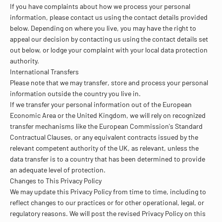
If you have complaints about how we process your personal
information, please contact us using the contact details provided
below. Depending on where you live, you may have the right to
appeal our decision by contacting us using the contact details set
out below, or lodge your complaint with your local data protection
authority.
International Transfers
Please note that we may transfer, store and process your personal
information outside the country you live in.
If we transfer your personal information out of the European
Economic Area or the United Kingdom, we will rely on recognized
transfer mechanisms like the European Commission's Standard
Contractual Clauses, or any equivalent contracts issued by the
relevant competent authority of the UK, as relevant, unless the
data transfer is to a country that has been determined to provide
an adequate level of protection.
Changes to This Privacy Policy
We may update this Privacy Policy from time to time, including to
reflect changes to our practices or for other operational, legal, or
regulatory reasons. We will post the revised Privacy Policy on this